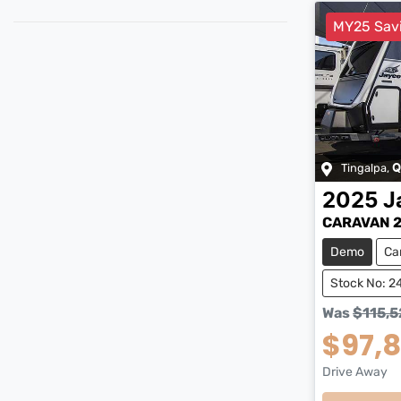
MY25 Sav
Tingalpa
,
Q
2025
J
CARAVAN 2
Demo
Ca
Stock No: 2
Was
$115,5
$97,
Drive Away