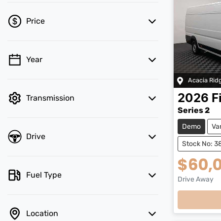
Price
Year
💡 Price filters are disabled when finance
mode is active. Switch to cash mode to
Acacia Rid
filter by price.
2026
F
Transmission
Series 2
Demo
Va
Drive
Stock No: 3
$60,
Fuel Type
Drive Away
Location