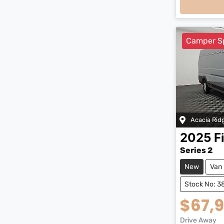
Camper S
Acacia Rid
2025
F
Series 2
New
Van
Stock No: 3
$67,
Drive Away