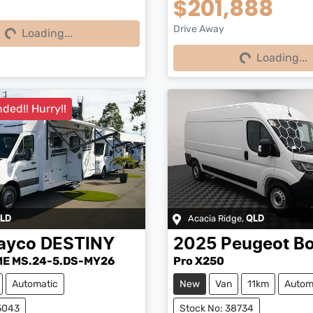
$201,888
Loading...
Drive Away
Loading...
Loading...
Loading...
ded!! Hurry!!
Acacia Ridge
,
LD
QLD
ayco
DESTINY
2025
Peugeot
Bo
E MS.24-5.DS-MY26
Pro X250
Automatic
New
Van
11km
Autom
5043
Stock No: 38734