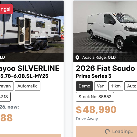
ings!
Acacia Ridge
,
LD
QLD
ayco
SILVERLINE
2026
Fiat
Scudo
5.78-6.OB.SL-MY25
Primo Series 3
ravan
Automatic
Demo
Van
11km
Auto
4318
Stock No: 38852
$48,990
26
,
now
:
888
Drive Away
Loading...
Loading...
Loading...