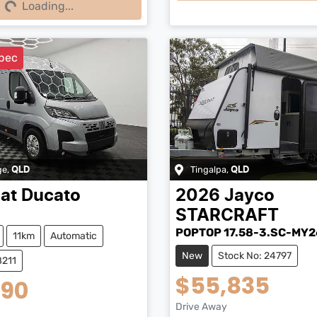
Loading...
pec
ge
,
Tingalpa
,
QLD
QLD
iat
Ducato
2026
Jayco
STARCRAFT
POPTOP 17.58-3.SC-MY2
11km
Automatic
New
Stock No: 24797
8211
$55,835
990
Drive Away