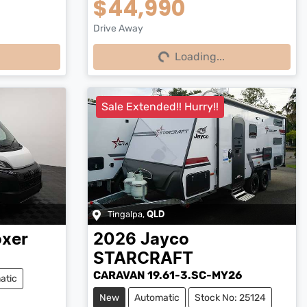
$44,990
Drive Away
Loading...
Loading...
Sale Extended!! Hurry!!
Tingalpa
,
QLD
xer
2026
Jayco
STARCRAFT
CARAVAN 19.61-3.SC-MY26
atic
New
Automatic
Stock No: 25124