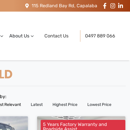
115 Redland Bay Rd, Capalaba
About Us
Contact Us
0497 889 066
QLD
 by:
st Relevant
Latest
Highest Price
Lowest Price
5 Years Factory Warranty and
Roadside Assist