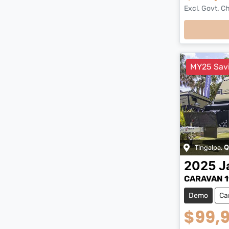
Excl. Govt. C
MY25 Sav
Tingalpa
,
Q
2025
J
CARAVAN 1
Demo
Ca
$99,