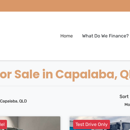
Home
What Do We Finance?
r Sale in Capalaba, 
Sort
 Capalaba, QLD
Mo
el
Test Drive Only