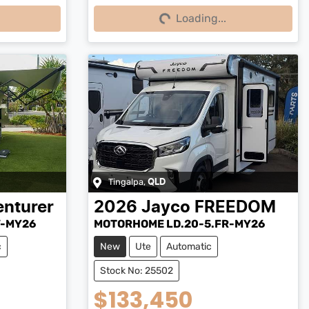
Loading...
Loading...
Tingalpa
,
QLD
nturer
2026
Jayco
FREEDOM
V-MY26
MOTORHOME LD.20-5.FR-MY26
c
New
Ute
Automatic
Stock No: 25502
$133,450