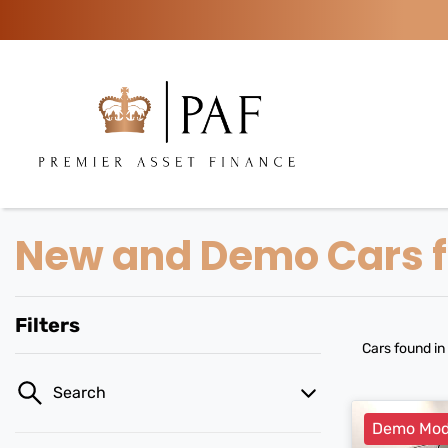
New and Demo Cars fo
Filters
Cars found
in
Search
Demo Mod