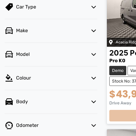
Car Type
Make
Acacia Rid
2025
P
Model
Pro K0
Demo
Va
Colour
Stock No: 3
$43,
Body
Drive Away
Odometer