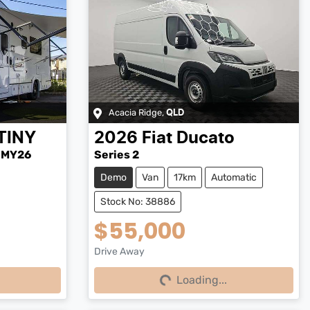
Acacia Ridge
,
QLD
TINY
2026
Fiat
Ducato
-MY26
Series 2
Demo
Van
17km
Automatic
Stock No: 38886
$55,000
Drive Away
Loading...
Loading...