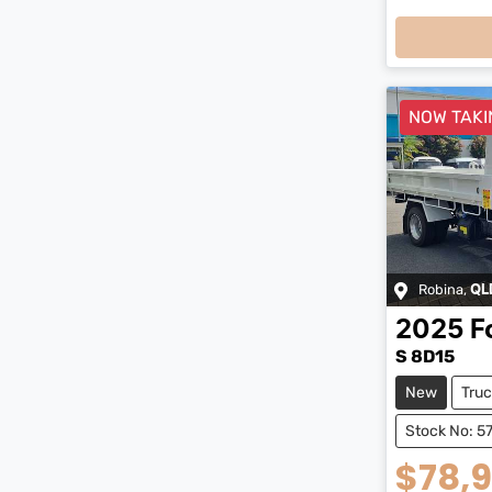
NOW TAKI
Robina
,
QL
2025
F
S 8D15
New
Truc
Stock No: 5
$78,