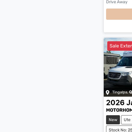
Drive Away
Sale Exten
Tingalpa
,
Q
2026
J
MOTORHOM
New
Ute
Stock No: 2