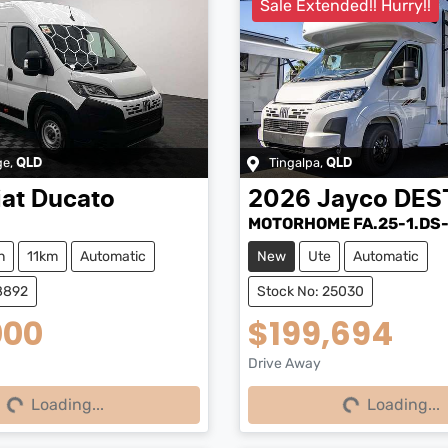
Sale Extended!! Hurry!!
ge
,
Tingalpa
,
QLD
QLD
iat
Ducato
2026
Jayco
DES
MOTORHOME FA.25-1.DS
n
11km
Automatic
New
Ute
Automatic
8892
Stock No: 25030
000
$199,694
Drive Away
Loading...
Loading...
Loading...
Loading...