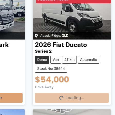
Acacia Ridge
,
QLD
ark
2026
Fiat
Ducato
Series 2
Demo
Van
211km
Automatic
Stock No: 38644
$54,000
Drive Away
Loading...
e
Loading...