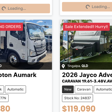
Loading...
Loading...
Loading...
Loading...
NG ORDERS
Sale Extended!! Hurry!!
Tingalpa
,
D
QLD
oton
Aumark
2026
Jayco
Adve
CARAVAN 19.61-3.48V.A
k
Automatic
New
Caravan
Automati
777N
Stock No: 24837
980
$119,090