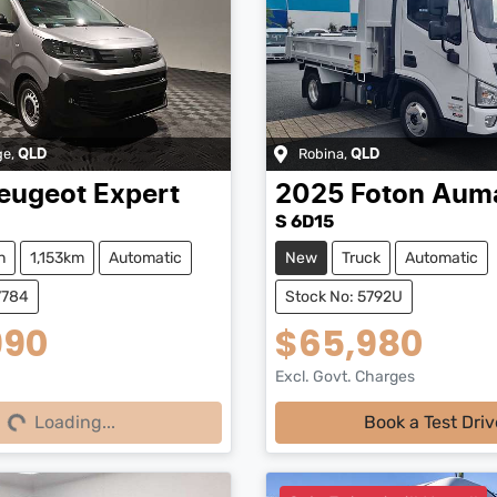
ge
,
Robina
,
QLD
QLD
eugeot
Expert
2025
Foton
Aum
S 6D15
n
1,153km
Automatic
New
Truck
Automatic
7784
Stock No: 5792U
990
$65,980
Excl. Govt. Charges
Loading...
Loading...
Book a Test Driv