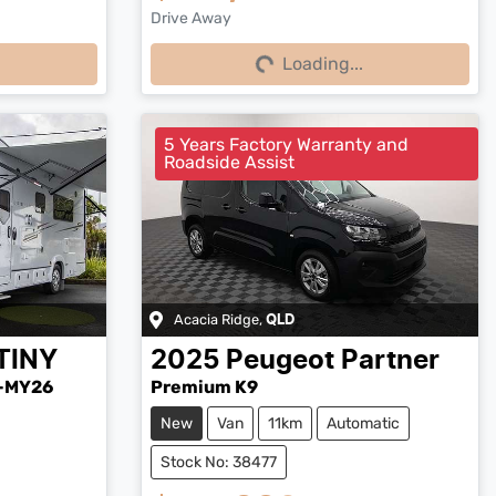
Drive Away
Loading...
Loading...
5 Years Factory Warranty and
Roadside Assist
Acacia Ridge
,
QLD
TINY
2025
Peugeot
Partner
-MY26
Premium K9
New
Van
11km
Automatic
Stock No: 38477