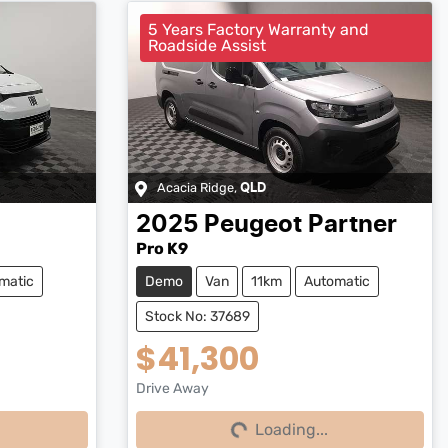
5 Years Factory Warranty and
Roadside Assist
Acacia Ridge
,
QLD
2025
Peugeot
Partner
Pro K9
matic
Demo
Van
11km
Automatic
Stock No: 37689
$41,300
Drive Away
Loading...
Loading...