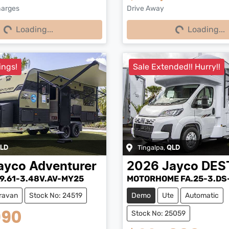
harges
Drive Away
Loading...
Loading...
Loading...
Loading...
ings!
Sale Extended!! Hurry!!
Tingalpa
,
LD
QLD
ayco
Adventurer
2026
Jayco
DES
9.61-3.48V.AV-MY25
MOTORHOME FA.25-3.DS
ravan
Stock No: 24519
Demo
Ute
Automatic
990
Stock No: 25059