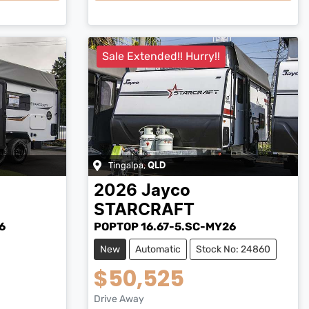
Sale Extended!! Hurry!!
Tingalpa
,
QLD
2026
Jayco
STARCRAFT
6
POPTOP 16.67-5.SC-MY26
New
Automatic
Stock No: 24860
$50,525
Drive Away